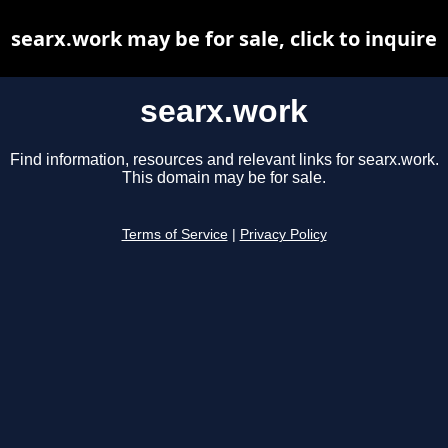
searx.work may be for sale, click to inquire
searx.work
Find information, resources and relevant links for searx.work.
This domain may be for sale.
Terms of Service
|
Privacy Policy